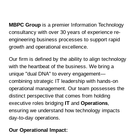
MBPC Group
is a premier Information Technology
consultancy with over 30 years of experience re-
engineering business processes to support rapid
growth and operational excellence.
Our firm is defined by the ability to align technology
with the heartbeat of the business. We bring a
unique "dual DNA" to every engagement—
combining strategic IT leadership with hands-on
operational management. Our team possesses the
distinct perspective that comes from holding
executive roles bridging
IT
and
Operations
,
ensuring we understand how technology impacts
day-to-day operations.
Our Operational Impact: