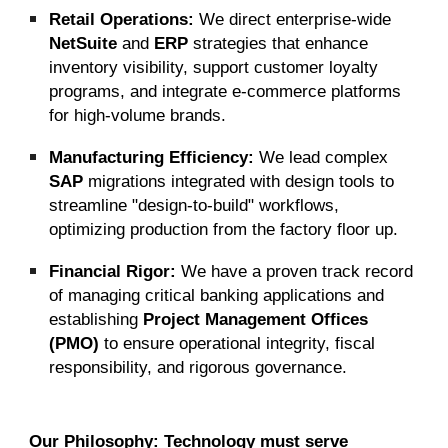
Retail Operations:
We direct enterprise-wide
NetSuite
and
ERP
strategies that enhance
inventory visibility, support customer loyalty
programs, and integrate e-commerce platforms
for high-volume brands.
Manufacturing Efficiency:
We lead complex
SAP
migrations integrated with design tools to
streamline "design-to-build" workflows,
optimizing production from the factory floor up.
Financial Rigor:
We have a proven track record
of managing critical banking applications and
establishing
Project Management Offices
(PMO)
to ensure operational integrity, fiscal
responsibility, and rigorous governance.
Our Philosophy:
Technology must serve