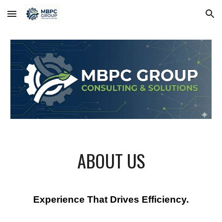
Skip to main content
Skip to navigation
ABOUT US
Experience That Drives Efficiency.