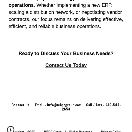
operations.
Whether implementing a new ERP,
scaling a distribution network, or negotiating vendor
contracts, our focus remains on delivering effective,
efficient, and reliable business operations.
Ready to Discuss Your Business Needs?
Contact Us Today
Contact Us: Email -
Info@mbpcgroup.com
Call / Text - 416-543-
2653
Copyright - 202
5
MBPC Group - All Rights Reserved
Privacy Policy