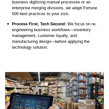
business digitizing manual processes or an
enterprise merging divisions, we adapt Fortune
500 best practices to your size.
Process First, Tech Second:
We focus on re-
engineering business workflows—inventory
management, customer loyalty, and
manufacturing design—before applying the
technology solution.