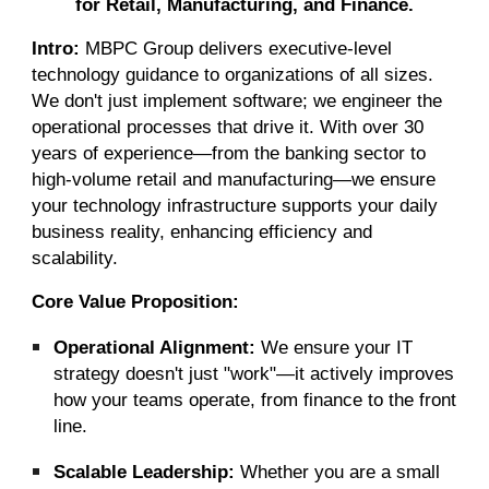
for Retail, Manufacturing, and Finance.
Intro:
MBPC Group delivers executive-level
technology guidance to organizations of all sizes.
We don't just implement software; we engineer the
operational processes that drive it. With over 30
years of experience—from the banking sector to
high-volume retail and manufacturing—we ensure
your technology infrastructure supports your daily
business reality, enhancing efficiency and
scalability.
Core Value Proposition:
Operational Alignment:
We ensure your IT
strategy doesn't just "work"—it actively improves
how your teams operate, from finance to the front
line.
Scalable Leadership:
Whether you are a small