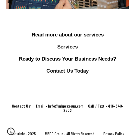
Read more about our services
Services
Ready to Discuss Your Business Needs?
Contact Us Today
Contact Us: Email -
Info@mbpcgroup.com
Call / Text - 416-543-
2653
Copyright - 202
5
MBPC Group - All Rights Reserved
Privacy Policy