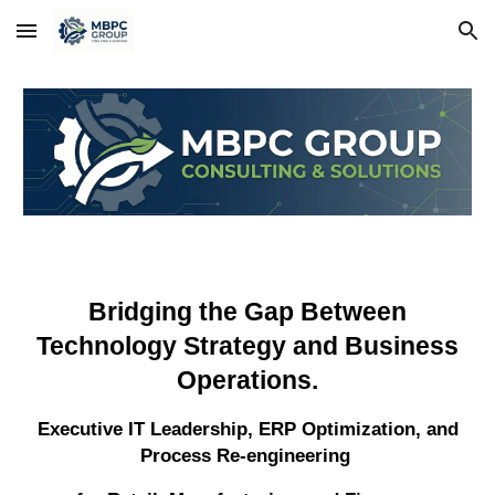
Skip to main content
Skip to navigation
Bridging the Gap Between
Technology Strategy and Business
Operations.
Executive IT Leadership, ERP Optimization, and
Process Re-engineering